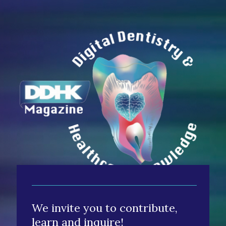
We invite you to contribute,
learn and inquire!