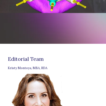
Editorial Team
Kristy Montoya, MBA, RDA