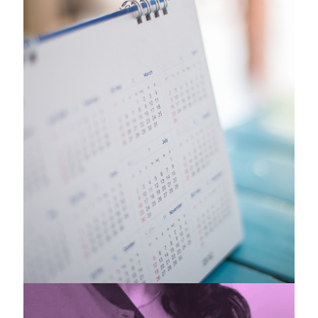
Headline News
& Events
Check out where we are involved and
upcoming events.