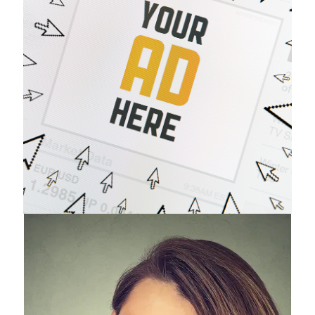
Advertising
Opportunities
Questions?