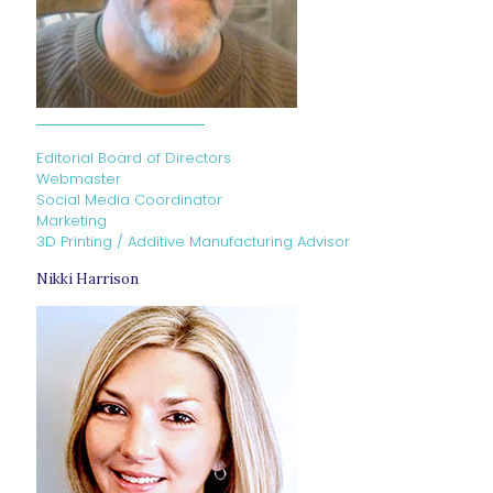
Editorial Board of Directors
Webmaster
Social Media Coordinator
Marketing
3D Printing / Additive Manufacturing Advisor
Nikki Harrison