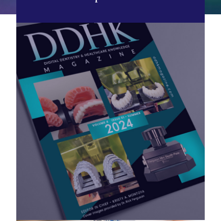
Now Available!
DDHK Magazine Vol 4, Issue 1 - Summer
2024