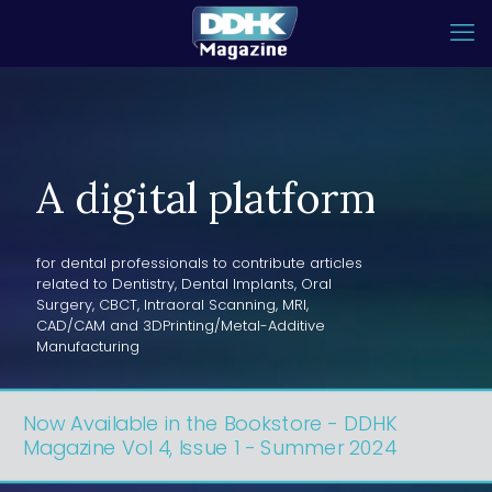
A digital platform
for dental professionals to contribute articles
related to Dentistry, Dental Implants, Oral
Surgery, CBCT, Intraoral Scanning, MRI,
CAD/CAM and 3DPrinting/Metal-Additive
Manufacturing
Now Available in the Bookstore - DDHK
Magazine Vol 4, Issue 1 - Summer 2024