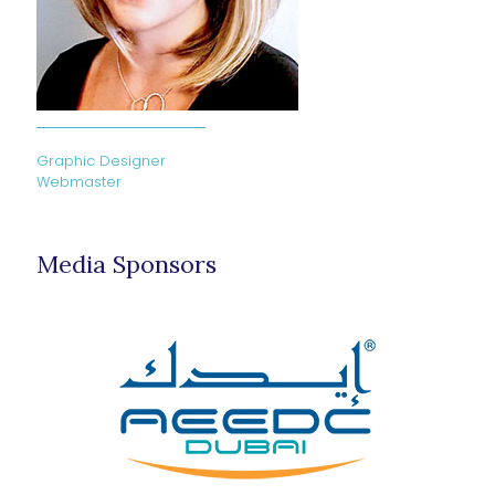
Graphic Designer
Webmaster
Media Sponsors