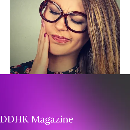
Feel free to ask our Board Members or
Authors. We will do our best to get you an
answer. Contact us today.
DDHK Magazine