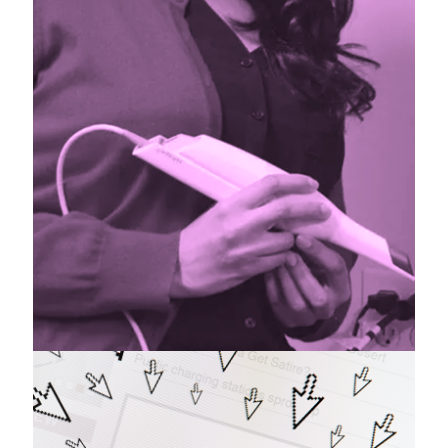
Contribute
Have you written an article that you would
like published in a future issue? Contact
us!