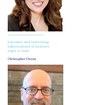
Education and Technology
Editorial Board of Directors
Editor in Chief
Christopher Owens