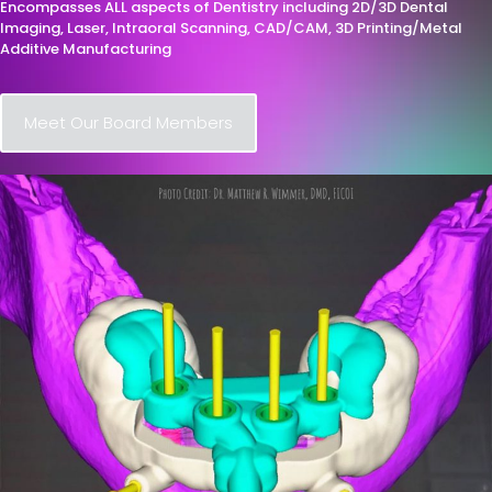
Encompasses ALL aspects of Dentistry including 2D/3D Dental
Imaging, Laser, Intraoral Scanning, CAD/CAM, 3D Printing/Metal
Additive Manufacturing
Meet Our Board Members